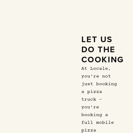
LET US
DO THE
COOKING
At Locale,
you’re not
just booking
a pizza
truck –
you’re
booking a
full mobile
pizza