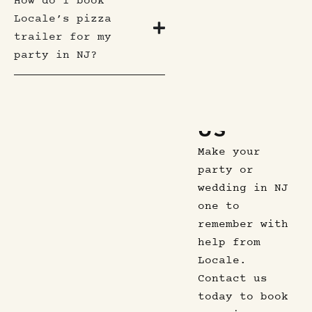
How do I book
Locale’s pizza
trailer for my
party in NJ?
CONTACT
US
Make your
party or
wedding in NJ
one to
remember with
help from
Locale.
Contact us
today to book