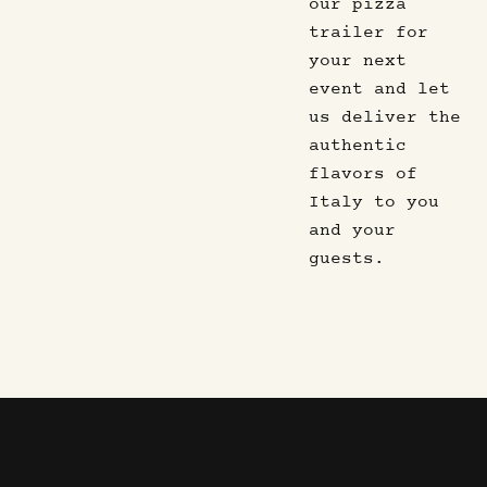
our pizza
trailer for
your next
event and let
us deliver the
authentic
flavors of
Italy to you
and your
guests.