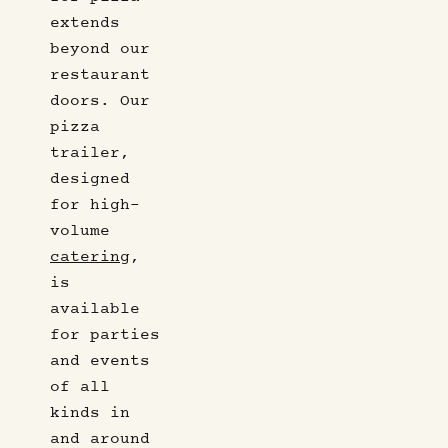
extends
beyond our
restaurant
doors. Our
pizza
trailer,
designed
for high-
volume
catering
,
is
available
for parties
and events
of all
kinds in
and around