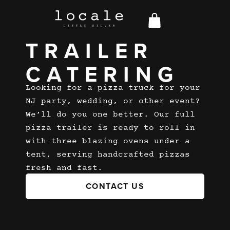
PIZZA
TRAILER
CATERING
Looking for a pizza truck for your
NJ party, wedding, or other event?
We’ll do you one better. Our full
pizza trailer is ready to roll in
with three blazing ovens under a
tent, serving handcrafted pizzas
fresh and fast.
CONTACT US
CONTACT US