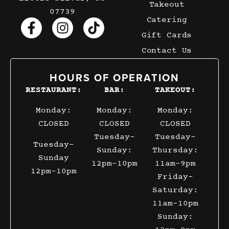
Takeout
07739
Catering
Gift Cards
Contact Us
HOURS OF OPERATION
RESTAURANT:
BAR:
TAKEOUT:
Monday:
Monday:
Monday:
CLOSED
CLOSED
CLOSED
Tuesday-
Tuesday-
Tuesday-
Sunday:
Thursday:
Sunday
12pm-10pm
11am-9pm
12pm-10pm
Friday-
Saturday:
11am-10pm
Sunday: