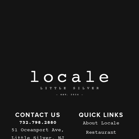
CONTACT US
QUICK LINKS
732.798.2880
About Locale
51 Oceanport Ave,
Restaurant
Little Silver, NJ