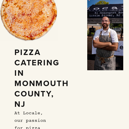
PIZZA
CATERING
IN
MONMOUTH
COUNTY,
NJ
At Locale,
our passion
for pizza