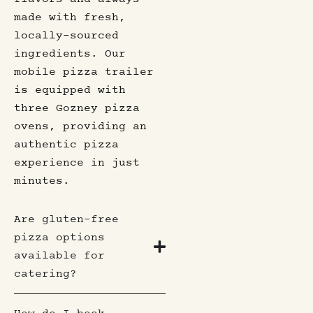
made with fresh,
locally-sourced
ingredients. Our
mobile pizza trailer
is equipped with
three Gozney pizza
ovens, providing an
authentic pizza
experience in just
minutes.
Are gluten-free
pizza options
available for
catering?