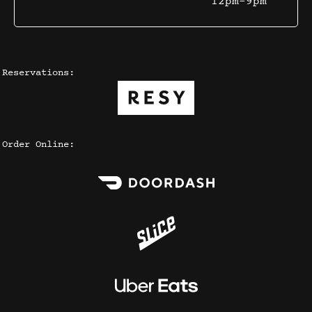
12pm-9pm
Reservations:
Order Online: