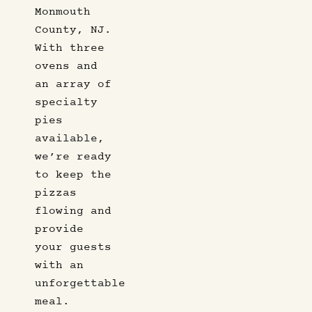
Monmouth
County, NJ.
With three
ovens and
an array of
specialty
pies
available,
we’re ready
to keep the
pizzas
flowing and
provide
your guests
with an
unforgettable
meal.