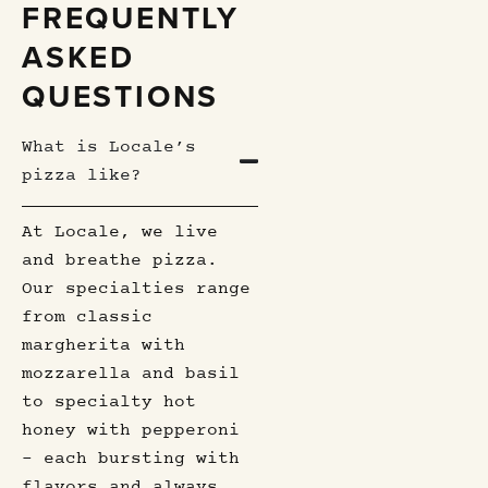
FREQUENTLY
ASKED
QUESTIONS
What is Locale’s
pizza like?
At Locale, we live
and breathe pizza.
Our specialties range
from classic
margherita with
mozzarella and basil
to specialty hot
honey with pepperoni
– each bursting with
flavors and always