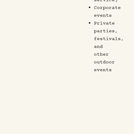
Corporate
events
Private
parties,
festivals,
and
other
outdoor
events