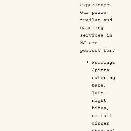
experience.
Our pizza
trailer and
catering
services in
NJ are
perfect for:
Weddings
(pizza
catering
bars,
late-
night
bites,
or full
dinner
service)